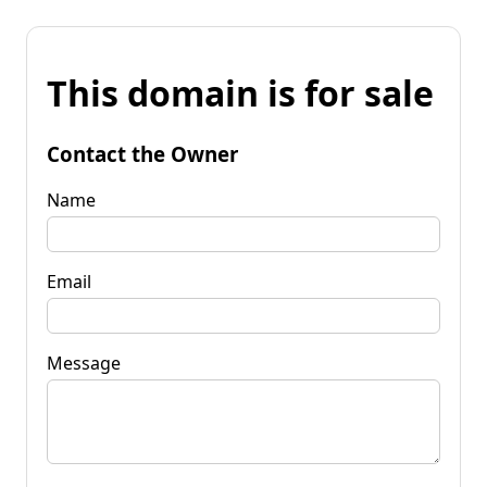
This domain is for sale
Contact the Owner
Name
Email
Message