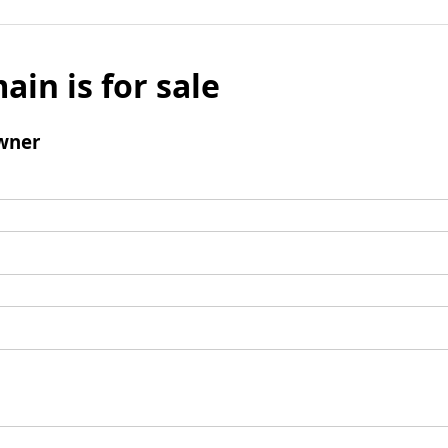
ain is for sale
wner