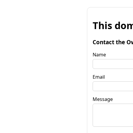
This dom
Contact the O
Name
Email
Message