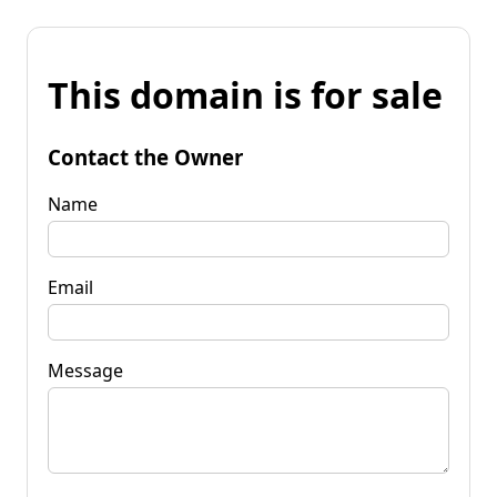
This domain is for sale
Contact the Owner
Name
Email
Message